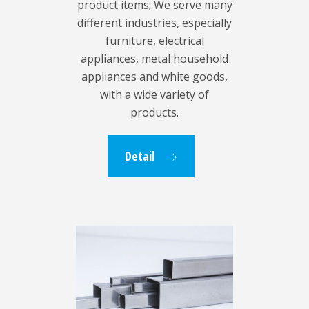
product items; We serve many
different industries, especially
furniture, electrical
appliances, metal household
appliances and white goods,
with a wide variety of
products.
Detail