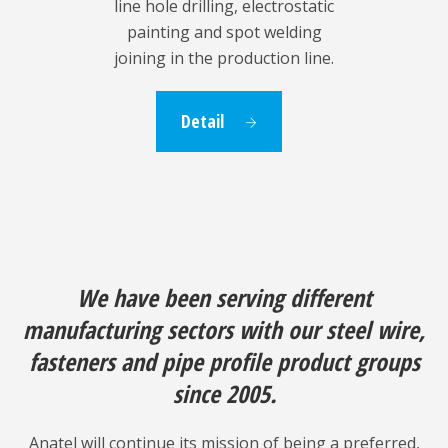
line hole drilling, electrostatic
painting and spot welding
joining in the production line.
Detail
We have been serving different
manufacturing sectors with our steel wire,
fasteners and pipe profile product groups
since 2005.
Anatel will continue its mission of being a preferred,