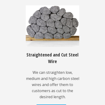
Straightened and Cut Steel
Wire
We can straighten low,
medium and high carbon steel
wires and offer them to
customers as cut to the
desired length.