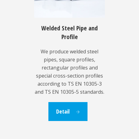
Welded Steel Pipe and
Profile
We produce welded steel
pipes, square profiles,
rectangular profiles and
special cross-section profiles
according to TS EN 10305-3
and TS EN 10305-5 standards.
Detail