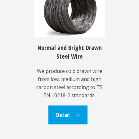
Normal and Bright Drawn
Steel Wire
We produce cold drawn wire
from low, medium and high
carbon steel according to TS
EN 10218-2 standards.
Detail