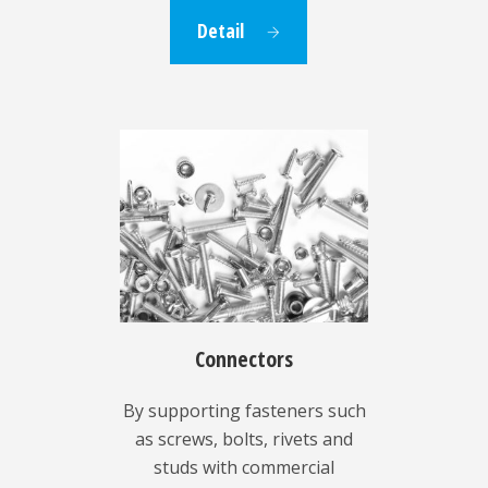
Detail
Connectors
By supporting fasteners such
as screws, bolts, rivets and
studs with commercial