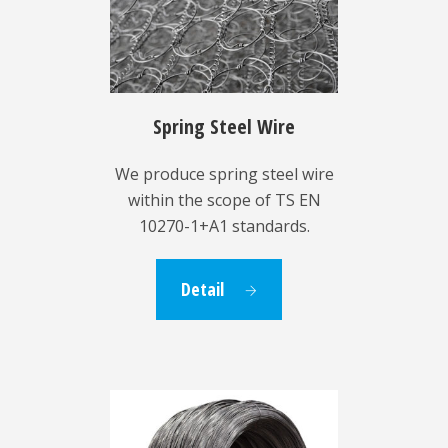
Spring Steel Wire
We produce spring steel wire
within the scope of TS EN
10270-1+A1 standards.
Detail