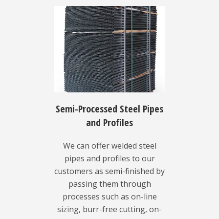
Semi-Processed Steel Pipes
and Profiles
We can offer welded steel
pipes and profiles to our
customers as semi-finished by
passing them through
processes such as on-line
sizing, burr-free cutting, on-