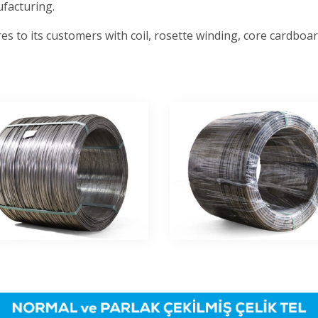
facturing.
es to its customers with coil, rosette winding, core cardbo