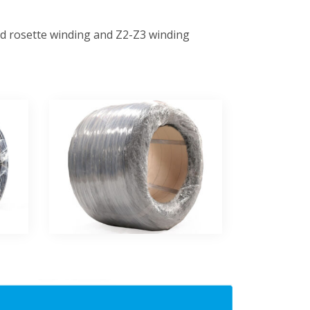
ard rosette winding and Z2-Z3 winding