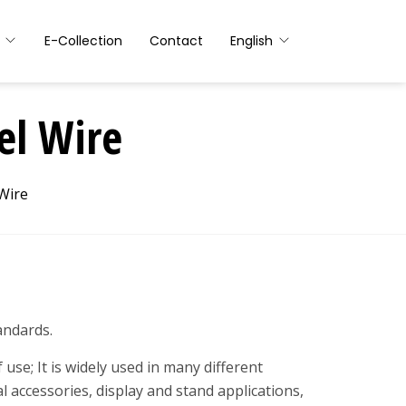
E-Collection
Contact
English
el Wire
Wire
andards.
use; It is widely used in many different
l accessories, display and stand applications,