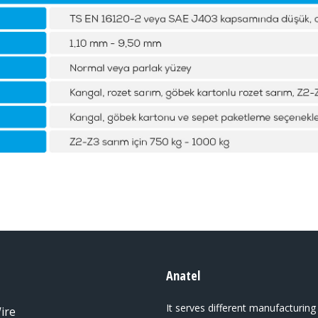
Anatel
It serves different manufacturing
ire