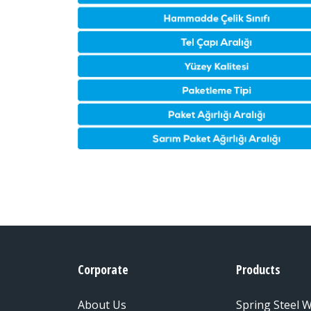
Corporate
Products
About Us
Spring Steel W