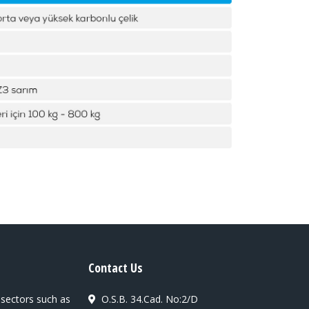
Contact Us
 sectors such as
O.S.B. 34.Cad. No:2/D