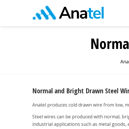
Normal
Ana
Normal and Bright Drawn Steel Wi
Anatel produces cold drawn wire from low, m
Steel wires can be produced with normal, brig
industrial applications such as metal goods, 