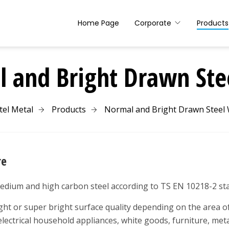
Home Page
Corporate
Products
 and Bright Drawn Ste
tel Metal
Products
Normal and Bright Drawn Steel 
re
edium and high carbon steel according to TS EN 10218-2 st
ht or super bright surface quality depending on the area of 
electrical household appliances, white goods, furniture, meta