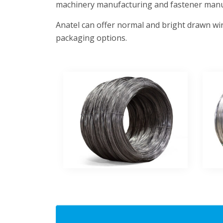
machinery manufacturing and fastener manu
Anatel can offer normal and bright drawn wir
packaging options.