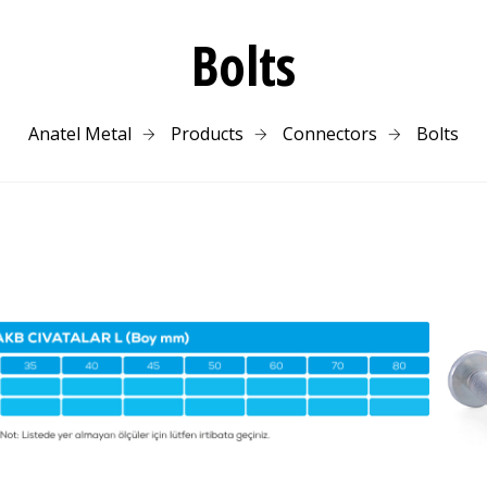
Bolts
Anatel Metal
Products
Connectors
Bolts