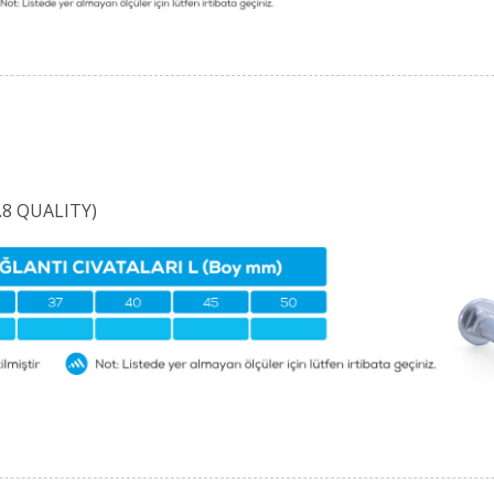
8 QUALITY)