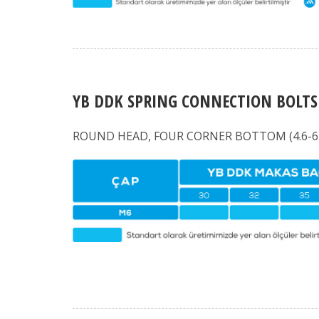
YB DDK SPRING CONNECTION BOLTS
ROUND HEAD, FOUR CORNER BOTTOM (4.6-6.