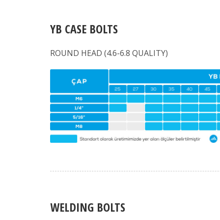
YB CASE BOLTS
ROUND HEAD (4.6-6.8 QUALITY)
WELDING BOLTS