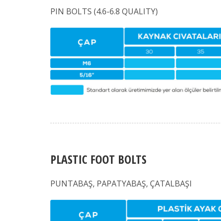
PIN BOLTS (4.6-6.8 QUALITY)
PLASTIC FOOT BOLTS
PUNTABAŞ, PAPATYABAŞ, ÇATALBAŞI