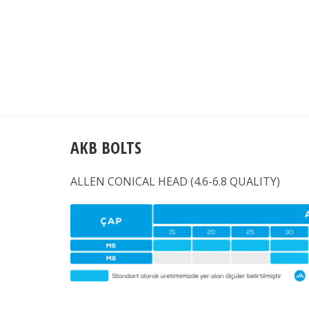
AKB BOLTS
ALLEN CONICAL HEAD (4.6-6.8 QUALITY)