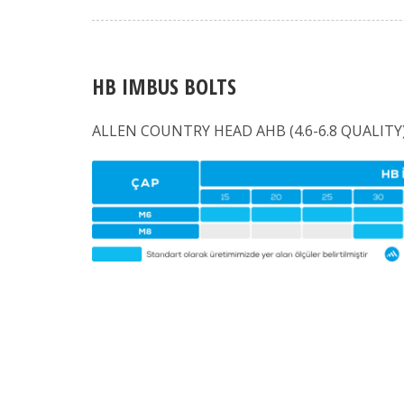
HB IMBUS BOLTS
ALLEN COUNTRY HEAD AHB (4.6-6.8 QUALITY