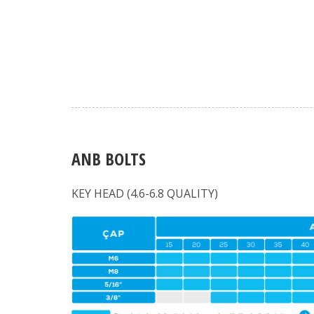
ANB BOLTS
KEY HEAD (4.6-6.8 QUALITY)